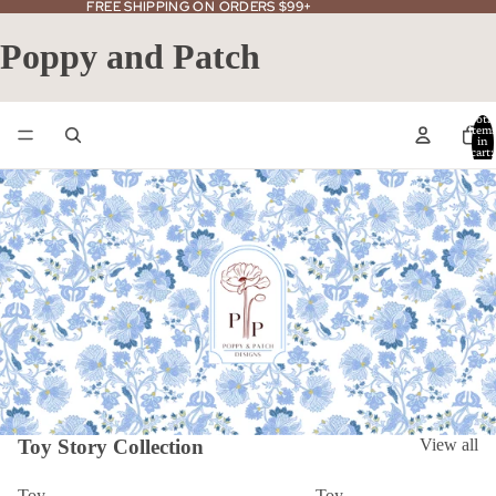
FREE SHIPPING ON ORDERS $99+
FREE SHIPPING ON ORDERS $99+
Poppy and Patch
Total
item
in
cart:
0
Toy Story Collection
View all
Toy
Toy