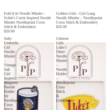
Fold It In Needle Minder –
Golden Girls - Girl Gang
Schitt’s Creek Inspired Needle
Needle Minder – Needlepoint
Minder Needlepoint Cross
Cross Stitch & Embroidery
Stitch & Embroidery
$20.00
$20.00
Salty
Gilmore
Umbrella
Girls
Girl
Luke’s
Needle
Diner
Minder
Needle
–
Minder
Vintage
–
Salt
Needle
Girl
Holder
Inspired
–
Magnetic
Needlepoint
Needle
Cross
Holder
Stitch
for
&
Needlepoint
Embroidery
Cross
Stitch