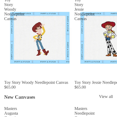
Story
Story
Woody
Jessie
Needlepoint
Needlepoint
Canvas
Canvas
Toy Story Woody Needlepoint Canvas
Toy Story Jessie Needlep
$65.00
$65.00
New Canvases
View all
Masters
Masters
Augusta
Needlepoint