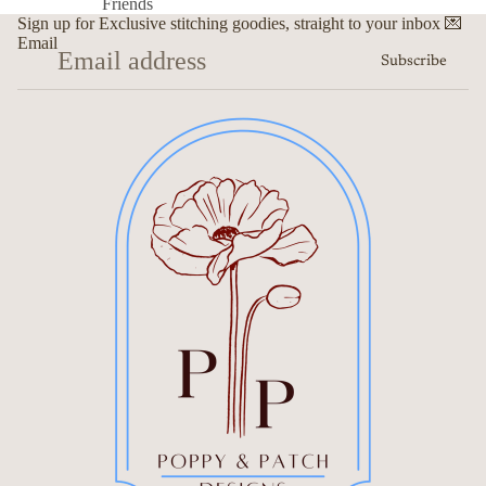
Friends
Sign up for Exclusive stitching goodies, straight to your inbox 💌
Email
Subscribe