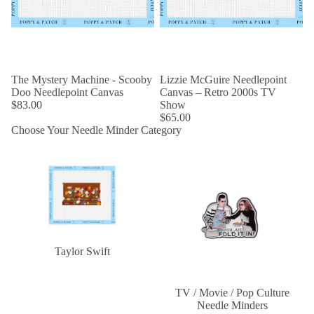
The Mystery Machine - Scooby
Lizzie McGuire Needlepoint
Doo Needlepoint Canvas
Canvas – Retro 2000s TV
$83.00
Show
$65.00
Choose Your Needle Minder Category
Taylor Swift
TV / Movie / Pop Culture
Needle Minders
Taylor Swift
TV / Movie / Pop Culture
Needle Minders