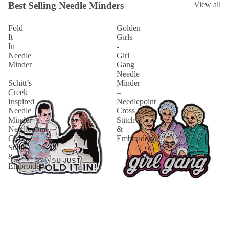
Best Selling Needle Minders
View all
Fold
Golden
It
Girls
In
-
Needle
Girl
Minder
Gang
–
Needle
Schitt’s
Minder
Creek
–
Inspired
Needlepoint
Needle
Cross
Minder
Stitch
Needlepoint
&
Cross
Embroidery
Stitch
&
Embroidery