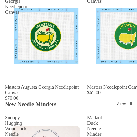
Georgia
Canvas
Needlepoint
Canvas
Masters Augusta Georgia Needlepoint
Masters Needlepoint Can
Canvas
$65.00
$70.00
New Needle Minders
View all
Snoopy
Mallard
Hugging
Duck
Woodstock
Needle
Needle
Minder