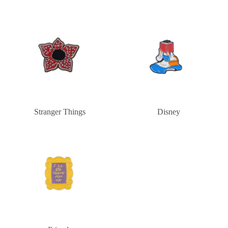
Stranger Things
Disney
Stranger Things
Disney
Friends