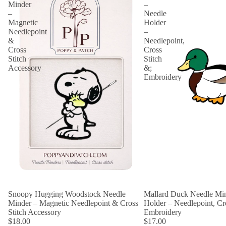
Minder
–
–
Needle
Magnetic
Holder
Needlepoint
–
&
Needlepoint,
Cross
Cross
Stitch
Stitch
Accessory
&;
Embroidery
Snoopy Hugging Woodstock Needle
Mallard Duck Needle Min
Minder – Magnetic Needlepoint & Cross
Holder – Needlepoint, Cro
Stitch Accessory
Embroidery
$18.00
$17.00