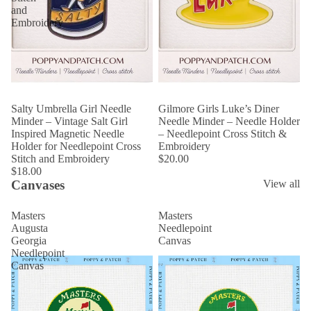
and
Embroidery
Salty Umbrella Girl Needle
Gilmore Girls Luke’s Diner
Minder – Vintage Salt Girl
Needle Minder – Needle Holder
Inspired Magnetic Needle
– Needlepoint Cross Stitch &
Holder for Needlepoint Cross
Embroidery
Stitch and Embroidery
$20.00
$18.00
Canvases
View all
Masters
Masters
Augusta
Needlepoint
Georgia
Canvas
Needlepoint
Canvas