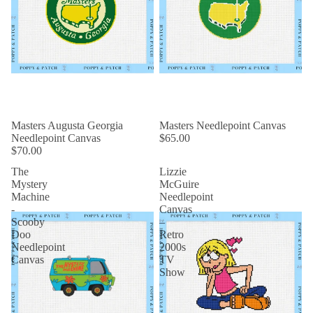
Masters Augusta Georgia
Masters Needlepoint Canvas
Needlepoint Canvas
$65.00
$70.00
The
Lizzie
Mystery
McGuire
Machine
Needlepoint
-
Canvas
Scooby
–
Doo
Retro
Needlepoint
2000s
Canvas
TV
Show